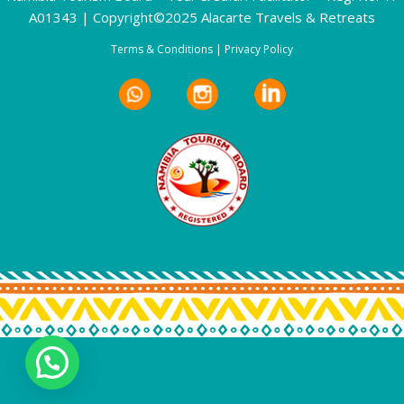
A01343 | Copyright©2025 Alacarte Travels & Retreats
Terms & Conditions
|
Privacy Policy