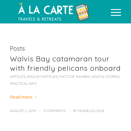
Posts
Walvis Bay catamaran tour
with friendly pelicans onboard
ARTICLES
,
ENGLISH ARTICLES
,
FACTS OF NAMIBIA
,
NEWS & STORIES
,
PRACTICAL INFO
Read more
/
/
AUGUST 2, 2019
0 COMMENTS
BY
MURIELLE COUE