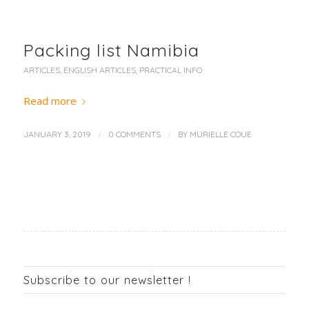
Packing list Namibia
ARTICLES
,
ENGLISH ARTICLES
,
PRACTICAL INFO
Read more
/
/
JANUARY 3, 2019
0 COMMENTS
BY
MURIELLE COUE
Subscribe to our newsletter !