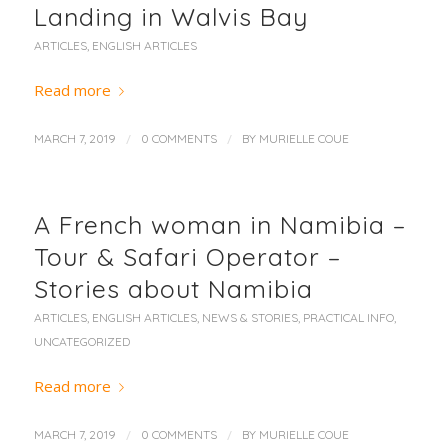
Landing in Walvis Bay
ARTICLES
,
ENGLISH ARTICLES
Read more
/
/
MARCH 7, 2019
0 COMMENTS
BY
MURIELLE COUE
A French woman in Namibia –
Tour & Safari Operator –
Stories about Namibia
ARTICLES
,
ENGLISH ARTICLES
,
NEWS & STORIES
,
PRACTICAL INFO
,
UNCATEGORIZED
Read more
/
/
MARCH 7, 2019
0 COMMENTS
BY
MURIELLE COUE