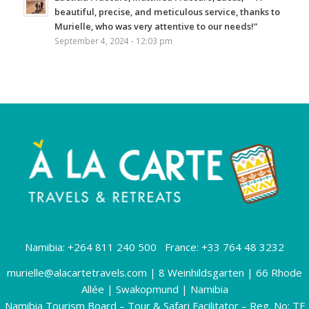
beautiful, precise, and meticulous service, thanks to
Murielle, who was very attentive to our needs!”
September 4, 2024 - 12:03 pm
Namibia: +264 811 240 500 France: +33 764 48 3232
murielle@alacartetravels.com
| 8 Weinhildsgarten | 66 Rhode
Allée | Swakopmund | Namibia
Namibia Tourism Board – Tour & Safari Facilitator – Reg. No: TF