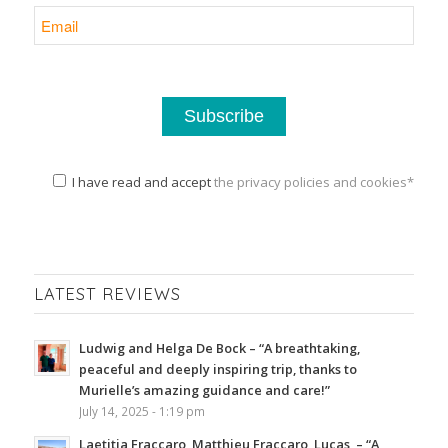
I have read and accept
the privacy policies and cookies*
LATEST REVIEWS
Ludwig and Helga De Bock – “A breathtaking,
peaceful and deeply inspiring trip, thanks to
Murielle’s amazing guidance and care!”
July 14, 2025 - 1:19 pm
Laetitia Fraccaro, Matthieu Fraccaro, Lucas, – “A