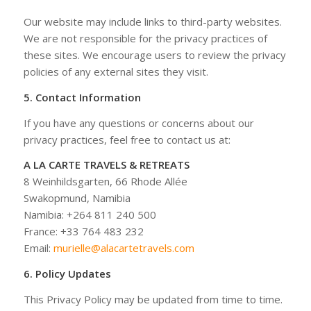
Our website may include links to third-party websites.
We are not responsible for the privacy practices of
these sites. We encourage users to review the privacy
policies of any external sites they visit.
5. Contact Information
If you have any questions or concerns about our
privacy practices, feel free to contact us at:
A LA CARTE TRAVELS & RETREATS
8 Weinhildsgarten, 66 Rhode Allée
Swakopmund, Namibia
Namibia: +264 811 240 500
France: +33 764 483 232
Email:
murielle@alacartetravels.com
6. Policy Updates
This Privacy Policy may be updated from time to time.