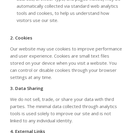
automatically collected via standard web analytics
tools and cookies, to help us understand how
visitors use our site.
2. Cookies
Our website may use cookies to improve performance
and user experience. Cookies are small text files
stored on your device when you visit a website. You
can control or disable cookies through your browser
settings at any time.
3. Data Sharing
We do not sell, trade, or share your data with third
parties. The minimal data collected through analytics
tools is used solely to improve our site and is not
linked to any individual identity.
4. External Links