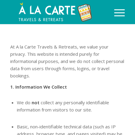
At A la Carte Travels & Retreats, we value your
privacy. This website is intended purely for
informational purposes, and we do not collect personal
data from users through forms, logins, or travel
bookings.
1. Information We Collect
We do
not
collect any personally identifiable
information from visitors to our site.
Basic, non-identifiable technical data (such as IP
address, browser type, and pages visited) may be