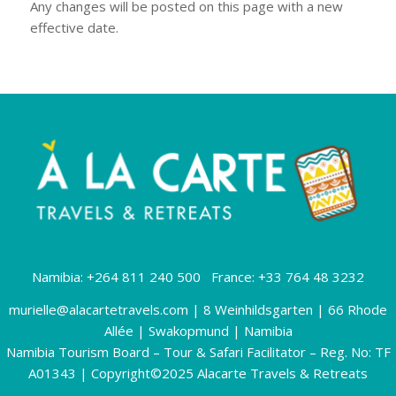
Any changes will be posted on this page with a new
effective date.
Namibia: +264 811 240 500 France: +33 764 48 3232
murielle@alacartetravels.com
| 8 Weinhildsgarten | 66 Rhode
Allée | Swakopmund | Namibia
Namibia Tourism Board – Tour & Safari Facilitator – Reg. No: TF
A01343 | Copyright©2025 Alacarte Travels & Retreats