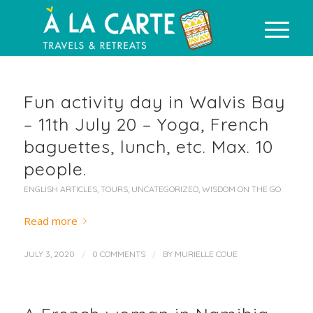
Fun activity day in Walvis Bay
– 11th July 20 – Yoga, French
baguettes, lunch, etc. Max. 10
people.
ENGLISH ARTICLES
,
TOURS
,
UNCATEGORIZED
,
WISDOM ON THE GO
Read more
/
/
JULY 3, 2020
0 COMMENTS
BY
MURIELLE COUE