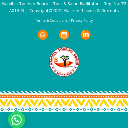
Namibia Tourism Board – Tour & Safari Facilitator – Reg. No: TF
A01343 | Copyright©2025 Alacarte Travels & Retreats
Terms & Conditions
|
Privacy Policy