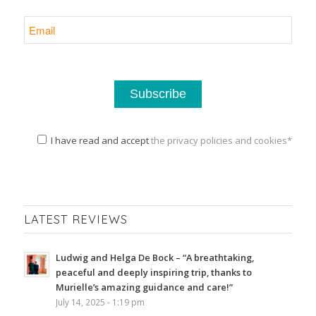
I have read and accept
the privacy policies and cookies*
LATEST REVIEWS
Ludwig and Helga De Bock – “A breathtaking,
peaceful and deeply inspiring trip, thanks to
Murielle’s amazing guidance and care!”
July 14, 2025 - 1:19 pm