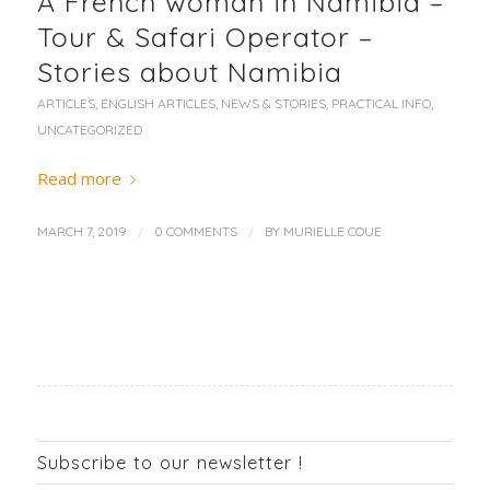
A French woman in Namibia –
Tour & Safari Operator –
Stories about Namibia
ARTICLES
,
ENGLISH ARTICLES
,
NEWS & STORIES
,
PRACTICAL INFO
,
UNCATEGORIZED
Read more
/
/
MARCH 7, 2019
0 COMMENTS
BY
MURIELLE COUE
Subscribe to our newsletter !