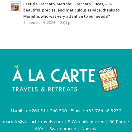
Laetitia Fraccaro, Matthieu Fraccaro, Lucas, – “A
beautiful, precise, and meticulous service, thanks to
Murielle, who was very attentive to our needs!”
September 4, 2024 - 12:03 pm
Namibia: +264 811 240 500 France: +33 764 48 3232
murielle@alacartetravels.com
| 8 Weinhildsgarten | 66 Rhode
Allée | Swakopmund | Namibia