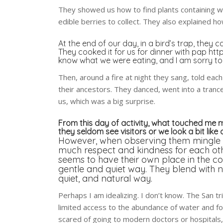
They showed us how to find plants containing w
edible berries to collect. They also explained 
At the end of our day, in a bird’s trap, the
They cooked it for us for dinner with pap
http
know what we were eating, and I am sorry to 
Then, around a fire at night they sang, told eac
their ancestors. They danced, went into a tranc
us, which was a big surprise.
From this day of activity, what touched me m
they seldom see visitors or we look a bit like 
However, when observing them mingle to
much respect and kindness for each oth
seems to have their own place in the co
gentle and quiet way. They blend with na
quiet, and natural way.
Perhaps I am idealizing. I don’t know. The San t
limited access to the abundance of water and fo
scared of going to modern doctors or hospitals,