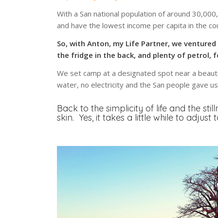
With a San national population of around 30,000
and have the lowest income per capita in the co
So, with Anton, my Life Partner, we ventured 
the fridge in the back, and plenty of petrol, 
We set camp at a designated spot near a beautif
water, no electricity and the San people gave u
Back to the simplicity of life and the sti
skin. Yes, it takes a little while to adjust