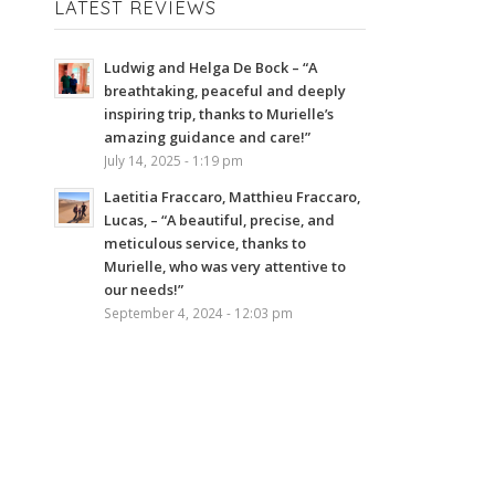
LATEST REVIEWS
Ludwig and Helga De Bock – “A
breathtaking, peaceful and deeply
inspiring trip, thanks to Murielle’s
amazing guidance and care!”
July 14, 2025 - 1:19 pm
Laetitia Fraccaro, Matthieu Fraccaro,
Lucas, – “A beautiful, precise, and
meticulous service, thanks to
Murielle, who was very attentive to
our needs!”
September 4, 2024 - 12:03 pm