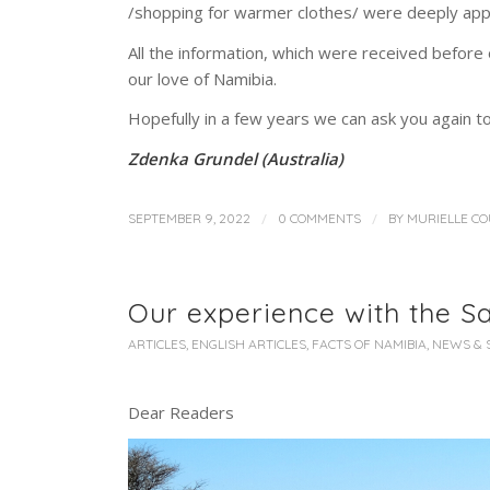
/shopping for warmer clothes/ were deeply app
All the information, which were received before o
our love of Namibia.
Hopefully in a few years we can ask you again to
Zdenka Grundel (Australia)
/
/
SEPTEMBER 9, 2022
0 COMMENTS
BY
MURIELLE C
Our experience with the Sa
ARTICLES
,
ENGLISH ARTICLES
,
FACTS OF NAMIBIA
,
NEWS & 
Dear Readers