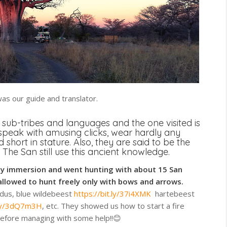
was our guide and translator.
 sub-tribes and languages and the one visited is
speak with amusing clicks, wear hardly any
 short in stature. Also, they are said to be the
 The San still use this ancient knowledge.
ay immersion and went hunting with about 15 San
allowed to hunt freely only with bows and arrows.
udus, blue wildebeest
https://bit.ly/37i4XMK
hartebeest
t.ly/3dQ7m3H
, etc. They showed us how to start a fire
 before managing with some help!!😊