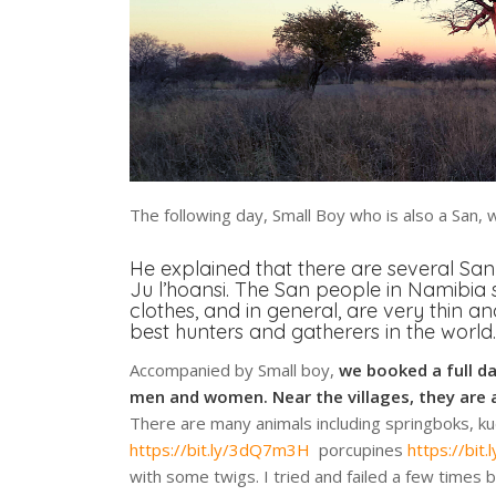
The following day, Small Boy who is also a San, 
He explained that there are several San
Ju l’hoansi. The San people in Namibia 
clothes, and in general, are very thin and
best hunters and gatherers in the world.
Accompanied by Small boy,
we booked a full d
men and women. Near the villages, they are 
There are many animals including springboks, k
https://bit.ly/3dQ7m3H
porcupines
https://bi
with some twigs. I tried and failed a few times