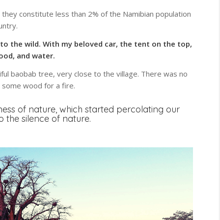
, they constitute less than 2% of the Namibian population
untry.
to the wild. With my beloved car, the tent on the top,
food, and water.
ul baobab tree, very close to the village. There was no
s some wood for a fire.
llness of nature, which started percolating our
 to the silence of nature.