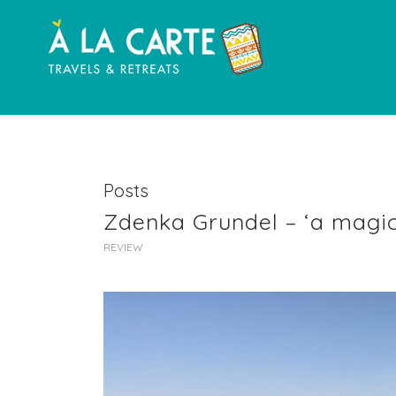
Posts
Zdenka Grundel – ‘a magic
REVIEW