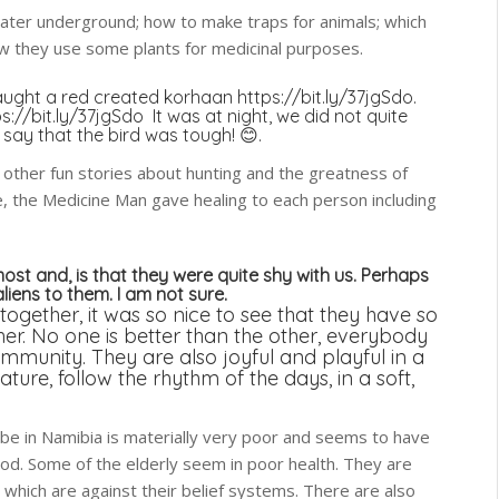
ater underground; how to make traps for animals; which
how they use some plants for medicinal purposes.
y caught a red created korhaan
https://bit.ly/37jgSdo.
s://bit.ly/37jgSdo
It was at night, we did not quite
say that the bird was tough! 😊.
h other fun stories about hunting and the greatness of
e, the Medicine Man gave healing to each person including
ost and, is that they were quite shy with us. Perhaps
aliens to them. I am not sure.
gether, it was so nice to see that they have so
er. No one is better than the other, everybody
mmunity. They are also joyful and playful in a
ture, follow the rhythm of the days, in a soft,
ribe in Namibia is materially very poor and seems to have
od. Some of the elderly seem in poor health. They are
 which are against their belief systems. There are also