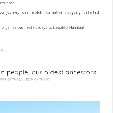
reciated.
ur journey, was helpful, informative, intriguing, it started
 organise our next holidays to beautiful Namibia!
OUE
n people, our oldest ancestors.
STORIES
,
TRIBE
,
WISDOM ON THE GO