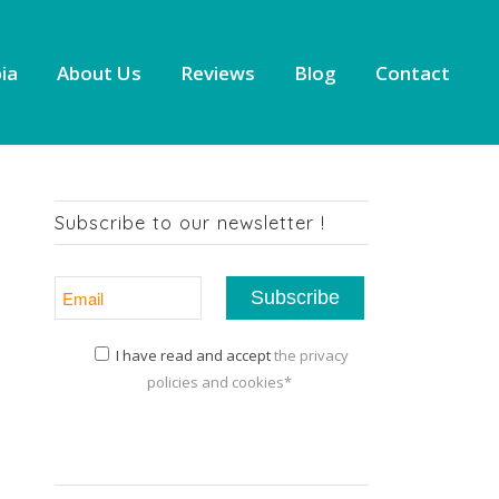
ia
About Us
Reviews
Blog
Contact
Subscribe to our newsletter !
I have read and accept
the privacy
policies and cookies*