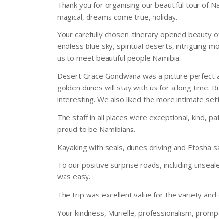
Thank you for organising our beautiful tour of N
magical, dreams come true, holiday.
Your carefully chosen itinerary opened beauty of
endless blue sky, spiritual deserts, intriguing m
us to meet beautiful people Namibia.
Desert Grace Gondwana was a picture perfect a
golden dunes will stay with us for a long time.
interesting. We also liked the more intimate se
The staff in all places were exceptional, kind, p
proud to be Namibians.
Kayaking with seals, dunes driving and Etosha sa
To our positive surprise roads, including unseal
was easy.
The trip was excellent value for the variety and
Your kindness, Murielle, professionalism, prom