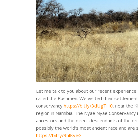
Let me talk to you about our recent experience 
called the Bushmen. We visited their settlemen
conservancy
https://bit.ly/3dUgTH0
, near the 
region in Namibia. The Nyae Nyae Conservancy 
ancestors and the direct descendants of the o
possibly the world’s most ancient race and are
https://bit.ly/3hlKyeG
.