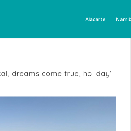
Alacarte
Namib
al, dreams come true, holiday’