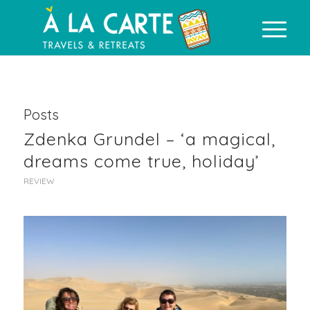
Posts
Zdenka Grundel – ‘a magical,
dreams come true, holiday’
REVIEW