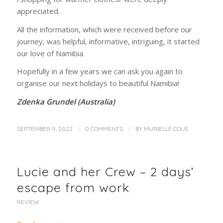
appreciated.
All the information, which were received before our
journey, was helpful, informative, intriguing, it started
our love of Namibia.
Hopefully in a few years we can ask you again to
organise our next holidays to beautiful Namibia!
Zdenka Grundel (Australia)
/
/
SEPTEMBER 9, 2022
0 COMMENTS
BY
MURIELLE COUE
Lucie and her Crew – 2 days’
escape from work
REVIEW