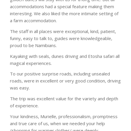
accommodations had a special feature making them
interesting. We also liked the more intimate setting of
a farm accommodation.
The staff in all places were exceptional, kind, patient,
funny, easy to talk to, guides were knowledgeable,
proud to be Namibians.
Kayaking with seals, dunes driving and Etosha safari all
magical experiences.
To our positive surprise roads, including unsealed
roads, were in excellent or very good condition, driving
was easy.
The trip was excellent value for the variety and depth
of experience.
Your kindness, Murielle, professionalism, promptness
and true care of us, when we needed your help
/shopping for warmer clothes/ were deeply