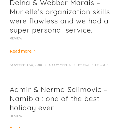
Delna & Webber Marais –
Murielle’s organization skills
were flawless and we had a
super personal service.
REVIEW
Read more
/
/
NOVEMBER 30, 2018
0 COMMENTS
BY
MURIELLE COUE
Admir & Nerma Selimovic –
Namibia : one of the best
holiday ever.
REVIEW