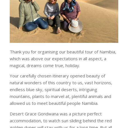
Thank you for organising our beautiful tour of Namibia,
which was above our expectations in all aspect, a
magical, dreams come true, holiday.
Your carefully chosen itinerary opened beauty of
natural wonders of this country to us, vast horizons,
endless blue sky, spiritual deserts, intriguing
mountains, plants to marvel at, plentiful animals and
allowed us to meet beautiful people Namibia.
Desert Grace Gondwana was a picture perfect
accommodation, to watch sun sliding behind the red
golden dunes will stay with us for a long time. But all