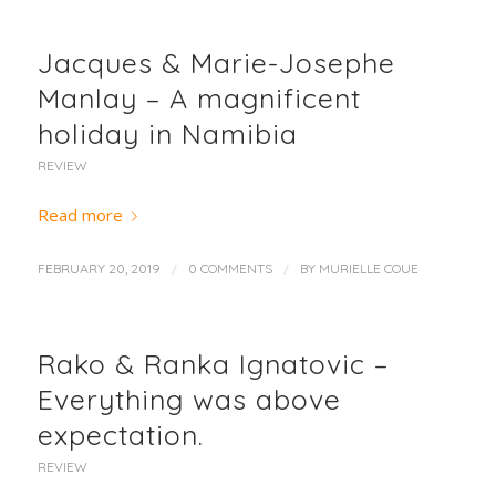
Jacques & Marie-Josephe
Manlay – A magnificent
holiday in Namibia
REVIEW
Read more
/
/
FEBRUARY 20, 2019
0 COMMENTS
BY
MURIELLE COUE
Rako & Ranka Ignatovic –
Everything was above
expectation.
REVIEW