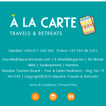
Namibia: +264 811 240 500 France: +33 764 48 3232
murielle@alacartetravels.com
| 8 Weinhildsgarten | 66 Rhode
Allée | Swakopmund | Namibia
Namibia Tourism Board – Tour & Safari Facilitator – Reg. No: TF
A01343 | Copyright©2025 Alacarte Travels & Retreats
Terms & Conditions
|
Privacy Policy