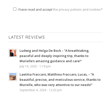
I have read and accept
the privacy policies and cookies*
LATEST REVIEWS
Ludwig and Helga De Bock – “A breathtaking,
peaceful and deeply inspiring trip, thanks to
Murielle’s amazing guidance and care!”
July 14, 2025 - 1:19 pm
Laetitia Fraccaro, Matthieu Fraccaro, Lucas, – “A
beautiful, precise, and meticulous service, thanks to
Murielle, who was very attentive to our needs!”
September 4, 2024 - 12:03 pm