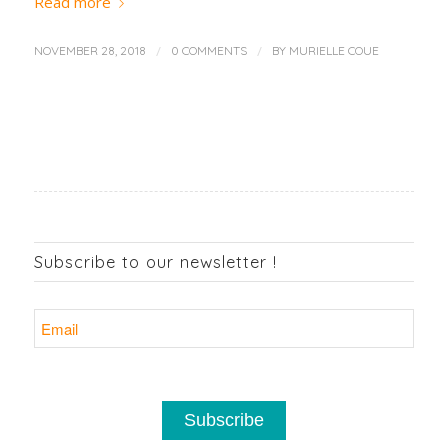
Read more
/
/
NOVEMBER 28, 2018
0 COMMENTS
BY
MURIELLE COUE
Subscribe to our newsletter !