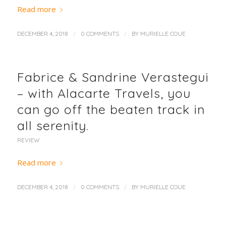
Read more
/
/
DECEMBER 4, 2018
0 COMMENTS
BY
MURIELLE COUE
Fabrice & Sandrine Verastegui
– with Alacarte Travels, you
can go off the beaten track in
all serenity.
REVIEW
Read more
/
/
DECEMBER 4, 2018
0 COMMENTS
BY
MURIELLE COUE