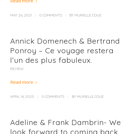
Read more
/
/
MAY 26, 2021
0 COMMENTS
BY
MURIELLE COUE
Annick Domenech & Bertrand
Ponroy – Ce voyage restera
l’un des plus fabuleux.
REVIEW
Read more
/
/
APRIL 14, 2020
0 COMMENTS
BY
MURIELLE COUE
Adeline & Frank Dambrin- We
look forward to coming back