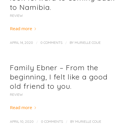
to Namibia.
REVIEW
Read more
/
/
APRIL 14, 2020
0 COMMENTS
BY
MURIELLE COUE
Family Ebner – From the
beginning, I felt like a good
old friend to you.
REVIEW
Read more
/
/
APRIL 10, 2020
0 COMMENTS
BY
MURIELLE COUE